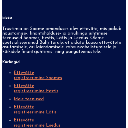
Meist
Trustimia on Soome omanduses olev ettevõte, mis pakub
nõustamise-, finantshalduse- ja äriühingu juhtimise
teenuseid Soomes, Eestis, Lätis ja Leedus. Oleme
spetsialiseerunud Balti turule, et aidata kaasa ettevõtete
asutamisele, äri laiendamisele, rahvusvahelistumisele ja
kõikidele finantsjuhtimis- ning pangateenustele.
Kiirlingid
Ettevõtte
registreerimine Soomes
Ettevõtte
registreerimine Eestis
Meie teenused
Ettevõtte
registreerimine Lätis
Ettevõtte
registreerimine Leedus