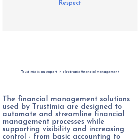
Respect
Trustimia is an expert in electronic financial management
The financial management solutions
used by Trustimia are designed to
automate and streamline financial
management processes while
supporting visibility and increasing
control - from basic accounting to