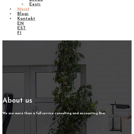
Eesti
Meist
Blogi
Kontakt
EN
EST
FI
About us
We are more than a full service consulting and accounting firm.