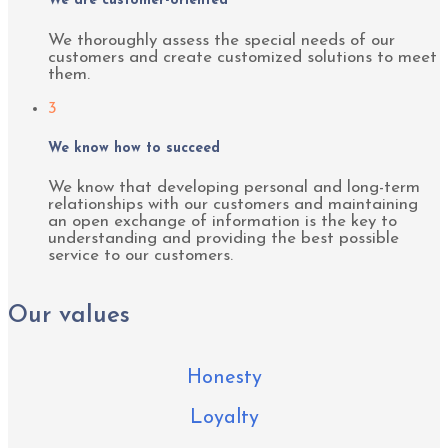
We are customer-oriented
We thoroughly assess the special needs of our
customers and create customized solutions to meet
them.
3
We know how to succeed
We know that developing personal and long-term
relationships with our customers and maintaining
an open exchange of information is the key to
understanding and providing the best possible
service to our customers.
Our values
Honesty
Loyalty