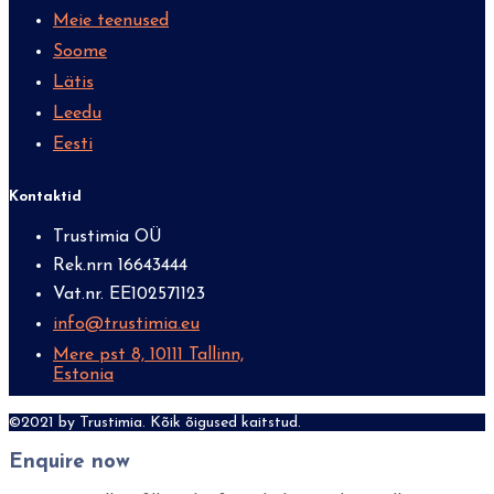
Meie teenused
Soome
Lätis
Leedu
Eesti
Kontaktid
Trustimia OÜ
Rek.nrn 16643444
Vat.nr. EE102571123
info@trustimia.eu
Mere pst 8, 10111 Tallinn,
Estonia
©2021 by Trustimia. Kõik õigused kaitstud.
Enquire now