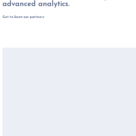
advanced analytics.
Get to know our partners