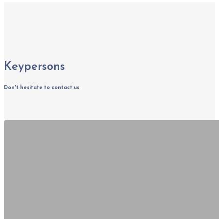
Keypersons
Don't hesitate to contact us