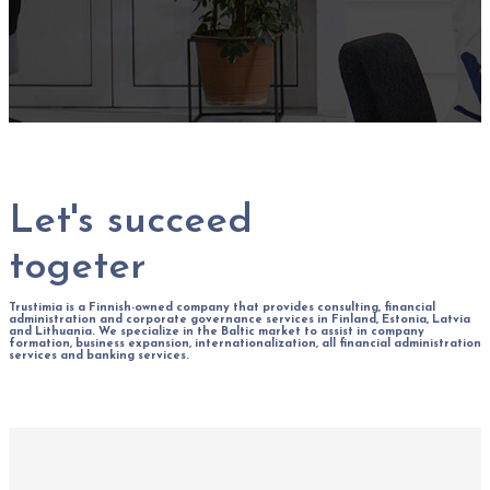
Let's succeed
togeter
Trustimia is a Finnish-owned company that provides consulting, financial
administration and corporate governance services in Finland, Estonia, Latvia
and Lithuania. We specialize in the Baltic market to assist in company
formation, business expansion, internationalization, all financial administration
services and banking services.