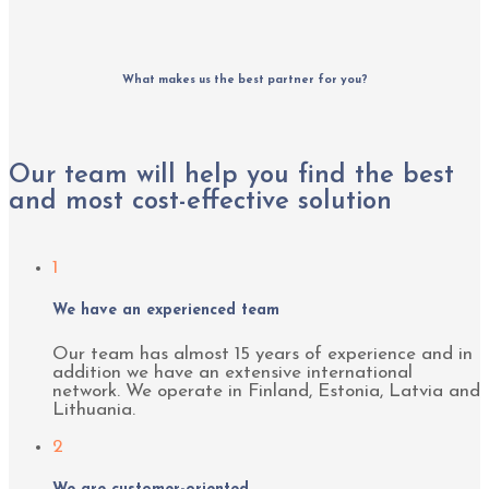
What makes us the best partner for you?
Our team will help you find the best
and most cost-effective solution
1
We have an experienced team
Our team has almost 15 years of experience and in
addition we have an extensive international
network. We operate in Finland, Estonia, Latvia and
Lithuania.
2