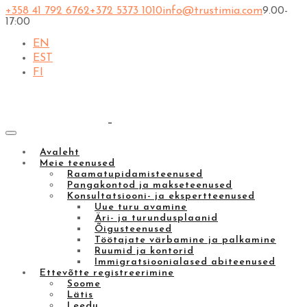
+358 41 792 6762
+372 5373 1010
info@trustimia.com
9.00-
17:00
EN
EST
FI
Avaleht
Meie teenused
Raamatupidamisteenused
Pangakontod ja makseteenused
Konsultatsiooni- ja ekspertteenused
Uue turu avamine
Äri- ja turundusplaanid
Õigusteenused
Töötajate värbamine ja palkamine
Ruumid ja kontorid
Immigratsioonialased abiteenused
Ettevõtte registreerimine
Soome
Lätis
Leedu