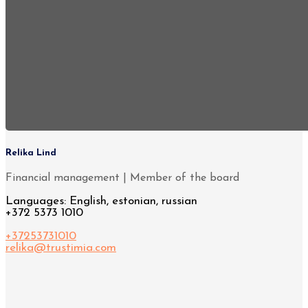
Relika Lind
Financial management | Member of the board
Languages: English, estonian, russian
+372 5373 1010
+37253731010
relika@trustimia.com