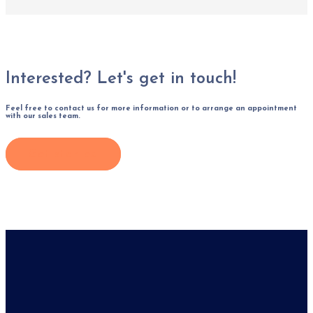
Interested? Let's get in touch!
Feel free to contact us for more information or to arrange an appointment
with our sales team.
Get started