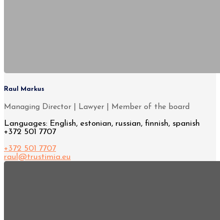
Raul Markus
Managing Director | Lawyer | Member of the board
Languages: English, estonian, russian, finnish, spanish
+372 501 7707
+372 501 7707
raul@trustimia.eu