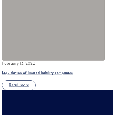
February 13, 2022
Liquidation of limited liability companies
Read more