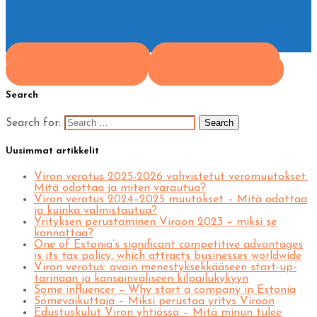
Share on Facebook
Share on Twitter
Share on Pinterest
Share on LinkedIn
Search
Search for:
Uusimmat artikkelit
Viron verotus 2025-2026 vahvistetut veromuutokset:
Mitä odottaa ja miten varautua?
Viron verotus 2024–2025 muutokset – Mitä odottaa
ja kuinka valmistautua?
Yrityksen perustaminen Viroon 2023 – miksi se
kannattaa?
One of Estonia’s significant competitive advantages
is its tax policy, which attracts businesses worldwide
Viron verotus: avain menestyksekkääseen start-up-
tarinaan ja kansainväliseen kilpailukykyyn
Some influencer – Why start a company in Estonia
Somevaikuttaja – Miksi perustaa yritys Viroon
Edustuskulut Viron yhtiössä – Mitä minun tulee