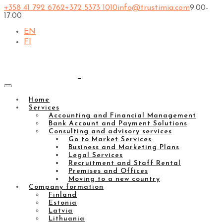
+358 41 792 6762
+372 5373 1010
info@trustimia.com
9.00-
17:00
EN
FI
Home
Services
Accounting and Financial Management
Bank Account and Payment Solutions
Consulting and advisory services
Go to Market Services
Business and Marketing Plans
Legal Services
Recruitment and Staff Rental
Premises and Offices
Moving to a new country
Company formation
Finland
Estonia
Latvia
Lithuania