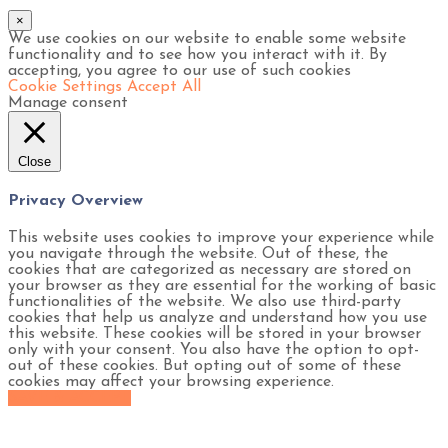
×
We use cookies on our website to enable some website
functionality and to see how you interact with it. By
accepting, you agree to our use of such cookies
Cookie Settings
Accept All
Manage consent
Close
Privacy Overview
This website uses cookies to improve your experience while
you navigate through the website. Out of these, the
cookies that are categorized as necessary are stored on
your browser as they are essential for the working of basic
functionalities of the website. We also use third-party
cookies that help us analyze and understand how you use
this website. These cookies will be stored in your browser
only with your consent. You also have the option to opt-
out of these cookies. But opting out of some of these
cookies may affect your browsing experience.
SAVE & ACCEPT