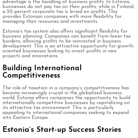
advantage is the handling of business profits. In Estonia,
businesses do not pay tax on their profits, while in Finland,
a 20 percent corporate tax is levied on profits. This
provides Estonian companies with more flexibility for
managing their resources and investments.
Estonia’s tax system also offers significant flexibility for
business planning. Companies can benefit from lower tax
burdens, allowing profits to be reinvested in business
development. This is an attractive opportunity for growth-
oriented businesses looking to invest profits in new
projects and innovations.
Building International
Competitiveness
The role of taxation in a company’s competitiveness has
become increasingly crucial in the globalized business
world. Estonia offers companies the opportunity to build
internationally competitive businesses by capitalizing on
its attractive tax environment. This is particularly
appealing to international companies seeking to expand
into Eastern Europe.
Estonia’s Start-up Success Stories