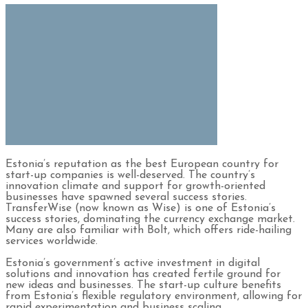
Estonia’s reputation as the best European country for
start-up companies is well-deserved. The country’s
innovation climate and support for growth-oriented
businesses have spawned several success stories.
TransferWise (now known as Wise) is one of Estonia’s
success stories, dominating the currency exchange market.
Many are also familiar with Bolt, which offers ride-hailing
services worldwide.
Estonia’s government’s active investment in digital
solutions and innovation has created fertile ground for
new ideas and businesses. The start-up culture benefits
from Estonia’s flexible regulatory environment, allowing for
rapid experimentation and business scaling.