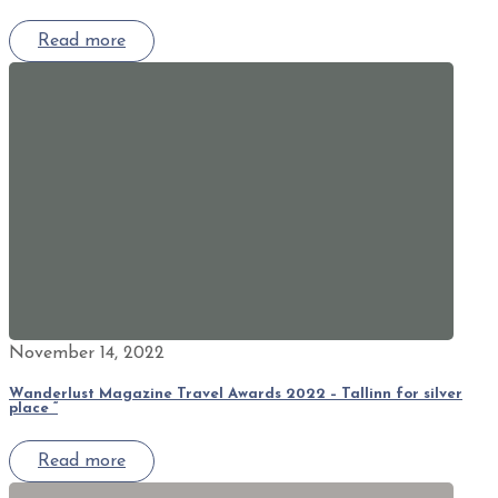
Read more
November 14, 2022
Wanderlust Magazine Travel Awards 2022 – Tallinn for silver
place “
Read more