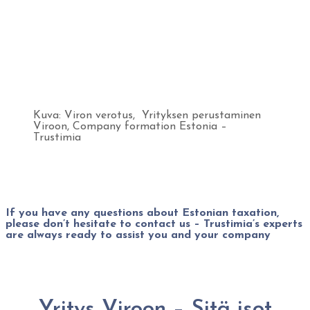
Kuva: Viron verotus, Yrityksen perustaminen
Viroon, Company formation Estonia –
Trustimia
If you have any questions about Estonian taxation,
please don’t hesitate to contact us – Trustimia’s experts
are always ready to assist you and your company
Yritys Viroon – Sitä isot