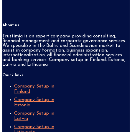
About us
Trustimia is an expert company providing consulting,
financial management and corporate governance services.
We specialize in the Baltic and Scandinavian market to
assist in company formation, business expansion,
internationalization, all financial administration services
and banking services. Company setup in Finland, Estonia,
Latvia and Lithuania
Quick links
Company Setup in
Finland
Company Setup in
Estonia
Company Setup in
Latvia
Company Setup in