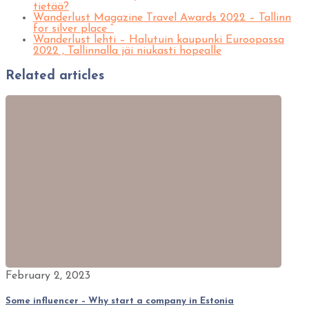
tietää?
Wanderlust Magazine Travel Awards 2022 – Tallinn
for silver place “
Wanderlust lehti – Halutuin kaupunki Euroopassa
2022 , Tallinnalla jäi niukasti hopealle
Related articles
February 2, 2023
Some influencer – Why start a company in Estonia