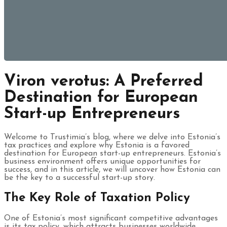
Viron verotus: A Preferred
Destination for European
Start-up Entrepreneurs
Welcome to Trustimia’s blog, where we delve into Estonia’s
tax practices and explore why Estonia is a favored
destination for European start-up entrepreneurs. Estonia’s
business environment offers unique opportunities for
success, and in this article, we will uncover how Estonia can
be the key to a successful start-up story.
The Key Role of Taxation Policy
One of Estonia’s most significant competitive advantages
is its tax policy, which attracts businesses worldwide.