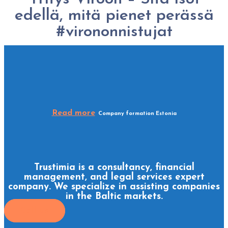
edellä, mitä pienet perässä
#virononnistujat
Read more
Company formation Estonia
Trustimia is a consultancy, financial
management, and legal services expert
company. We specialize in assisting companies
in the Baltic markets.
Call us