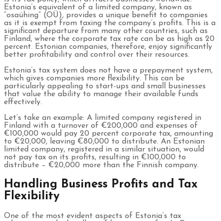
Estonia’s equivalent of a limited company, known as
“osaühing” (OÜ), provides a unique benefit to companies
as it is exempt from taxing the company’s profits. This is a
significant departure from many other countries, such as
Finland, where the corporate tax rate can be as high as 20
percent. Estonian companies, therefore, enjoy significantly
better profitability and control over their resources.
Estonia’s tax system does not have a prepayment system,
which gives companies more flexibility. This can be
particularly appealing to start-ups and small businesses
that value the ability to manage their available funds
effectively.
Let’s take an example: A limited company registered in
Finland with a turnover of €200,000 and expenses of
€100,000 would pay 20 percent corporate tax, amounting
to €20,000, leaving €80,000 to distribute. An Estonian
limited company, registered in a similar situation, would
not pay tax on its profits, resulting in €100,000 to
distribute – €20,000 more than the Finnish company.
Handling Business Profits and Tax
Flexibility
One of the most evident aspects of Estonia’s tax