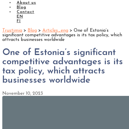
About us
Blog
Contact
EN
FI
Trustimia
>
Blog
>
Articles_eng
>
One of Estonia’s
significant competitive advantages is its tax policy, which
attracts businesses worldwide
One of Estonia’s significant
competitive advantages is its
tax policy, which attracts
businesses worldwide
November 10, 2023