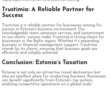
Trustimia: A Reliable Partner for
Success
Trustimia is a reliable partner for businesses aiming for
success in Estonia’s business environment. Our
knowledgeable team, extensive services, and commitment
to our clients’ success make Trustimia a strong choice for
businesses in the Baltic region. Whether it’s expanding
business or financial management support, Trustimia
stands by its clients, ensuring that business goals are
efficiently and reliably achieved.
Conclusion: Estonia’s Taxation
Estonia is not only an attractive travel destination but
also an excellent place for conducting business. Businesses
can benefit significantly from Estonia’s tax system,
enabling competitive operations on a global scale.”