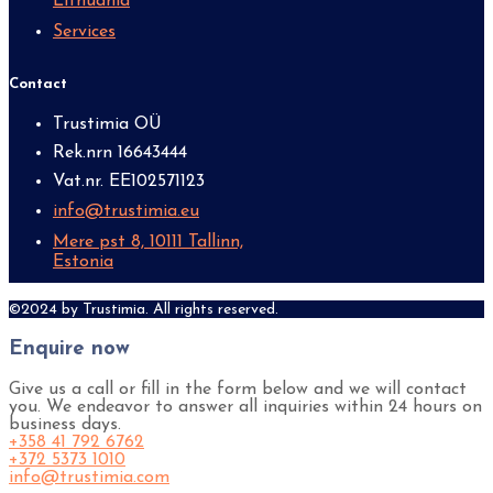
Lithuania
Services
Contact
Trustimia OÜ
Rek.nrn 16643444
Vat.nr. EE102571123
info@trustimia.eu
Mere pst 8, 10111 Tallinn,
Estonia
©2024 by Trustimia. All rights reserved.
Enquire now
Give us a call or fill in the form below and we will contact
you. We endeavor to answer all inquiries within 24 hours on
business days.
+358 41 792 6762
+372 5373 1010
info@trustimia.com